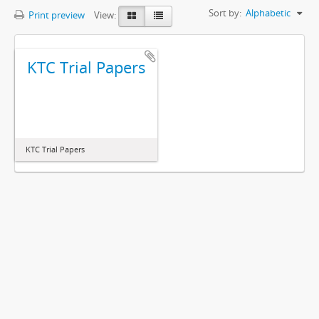
Sort by:
Alphabetic
Print preview
View:
KTC Trial Papers
KTC Trial Papers