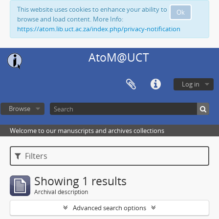
This website uses cookies to enhance your ability to
Ok
browse and load content. More Info:
https://atom.lib.uct.ac.za/index.php/privacy-notification
AtoM@UCT
Log in
Browse
Welcome to our manuscripts and archives collections
Filters
Showing 1 results
Archival description
Advanced search options