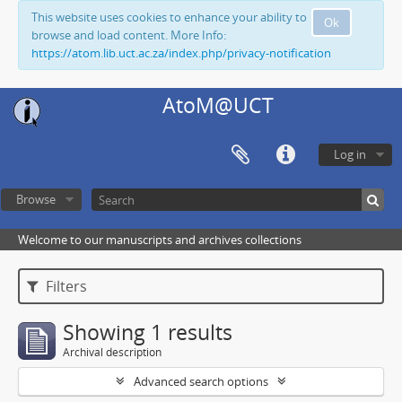
This website uses cookies to enhance your ability to
Ok
browse and load content. More Info:
https://atom.lib.uct.ac.za/index.php/privacy-notification
AtoM@UCT
Log in
Browse
Welcome to our manuscripts and archives collections
Filters
Showing 1 results
Archival description
Advanced search options