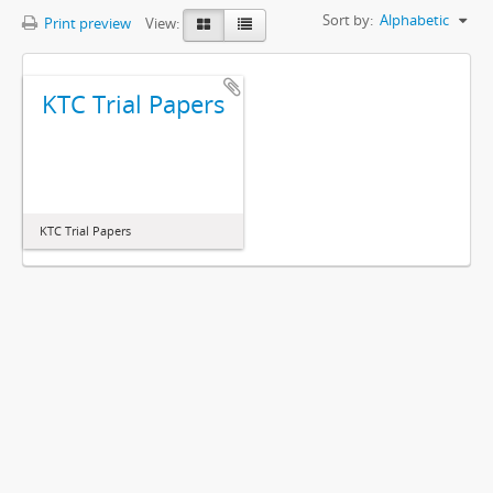
Sort by:
Alphabetic
Print preview
View:
KTC Trial Papers
KTC Trial Papers