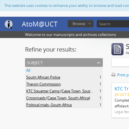
This website uses cookies to enhance your ability to browse and load co
AtoM@UCT
Browse
Welcome to our manuscripts and archives collections
Refine your results:
Ar
subject
All
Print 
South African Police
1
Theron Commission
1
KTC Tr
KTC Squatter Camp (Cape Town, South Africa)
1
ZA UCT 
Crossroads (Cape Town, South Africa)
1
Complete
Political trials--South Africa
1
affidavi
Legal Re