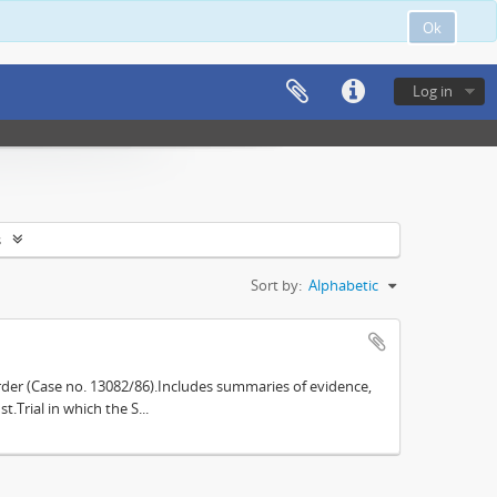
Ok
Log in
s
Sort by:
Alphabetic
der (Case no. 13082/86).Includes summaries of evidence,
.Trial in which the S...