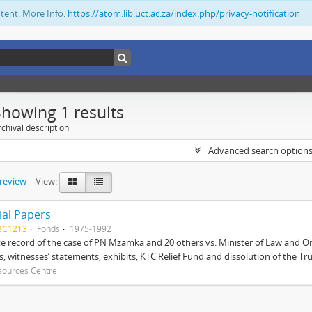
ntent. More Info:
https://atom.lib.uct.ac.za/index.php/privacy-notification
Showing 1 results
chival description
Advanced search option
preview
View:
ial Papers
BC1213
Fonds
1975-1992
 record of the case of PN Mzamka and 20 others vs. Minister of Law and Or
ts, witnesses’ statements, exhibits, KTC Relief Fund and dissolution of the Trust
sources Centre