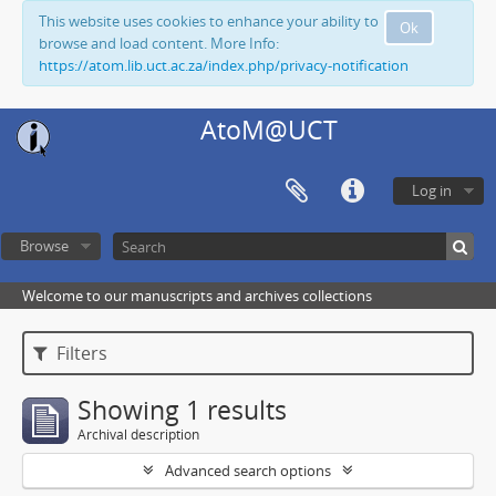
This website uses cookies to enhance your ability to
Ok
browse and load content. More Info:
https://atom.lib.uct.ac.za/index.php/privacy-notification
AtoM@UCT
Log in
Browse
Welcome to our manuscripts and archives collections
Filters
Showing 1 results
Archival description
Advanced search options