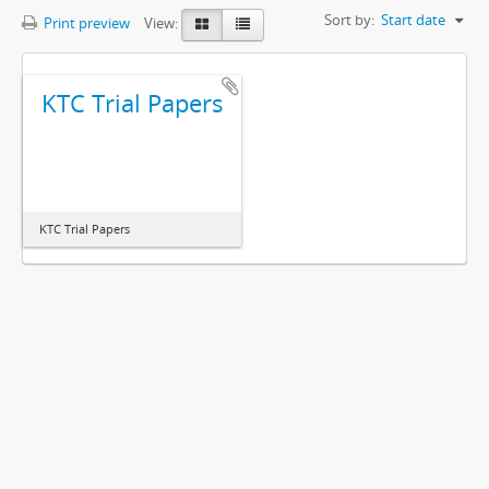
Sort by:
Start date
Print preview
View:
KTC Trial Papers
KTC Trial Papers