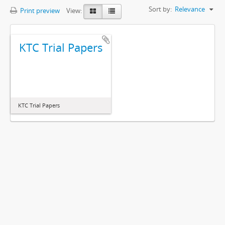
Sort by:
Relevance
Print preview
View:
KTC Trial Papers
KTC Trial Papers