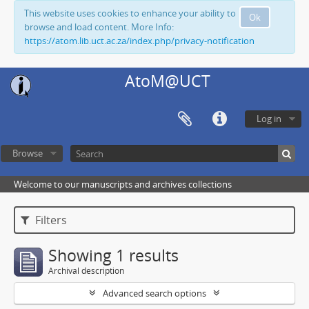
This website uses cookies to enhance your ability to
Ok
browse and load content. More Info:
https://atom.lib.uct.ac.za/index.php/privacy-notification
AtoM@UCT
Log in
Browse
Welcome to our manuscripts and archives collections
Filters
Showing 1 results
Archival description
Advanced search options