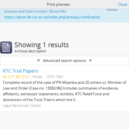
Print preview
Close
This website uses cookies to enhance your ability to
Ok
browse and load content. More Info:
https://atom.lib.uct.ac.za/index.php/privacy-notification
Showing 1 results
Archival description
Advanced search options
KTC Trial Papers
ZA UCT BC1213
Fonds
1975-1992
Complete record of the case of PN Mzamka and 20 others vs. Minister of
Law and Order (Case no. 13082/86).Includes summaries of evidence,
affidavits, witnesses’ statements, exhibits, KTC Relief Fund and
dissolution of the Trust.Trial in which the S...
Legal Resources Centre