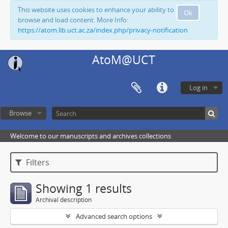
This website uses cookies to enhance your ability to
Ok
browse and load content. More Info:
https://atom.lib.uct.ac.za/index.php/privacy-notification
AtoM@UCT
Log in
Browse
Welcome to our manuscripts and archives collections
Filters
Showing 1 results
Archival description
Advanced search options