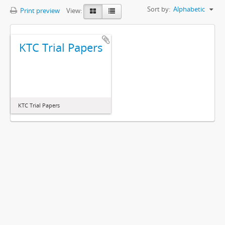
Sort by:
Alphabetic
Print preview
View:
KTC Trial Papers
KTC Trial Papers