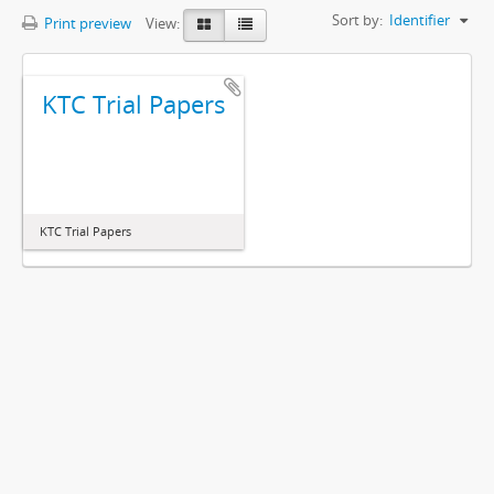
Sort by:
Identifier
Print preview
View:
KTC Trial Papers
KTC Trial Papers