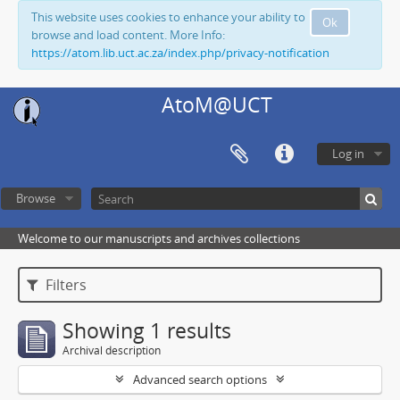
This website uses cookies to enhance your ability to
Ok
browse and load content. More Info:
https://atom.lib.uct.ac.za/index.php/privacy-notification
AtoM@UCT
Log in
Browse
Welcome to our manuscripts and archives collections
Filters
Showing 1 results
Archival description
Advanced search options