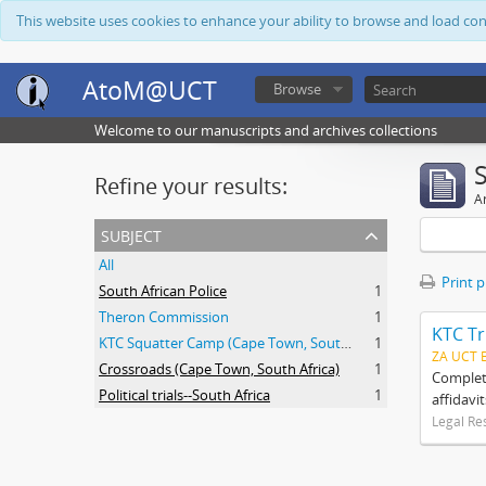
This website uses cookies to enhance your ability to browse and load co
AtoM@UCT
Browse
Welcome to our manuscripts and archives collections
Refine your results:
Ar
subject
All
Print 
South African Police
1
Theron Commission
1
KTC Tr
KTC Squatter Camp (Cape Town, South Africa)
1
ZA UCT 
Crossroads (Cape Town, South Africa)
1
Complete
Political trials--South Africa
1
affidavi
Legal Re