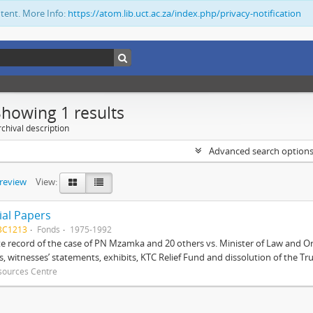
ntent. More Info:
https://atom.lib.uct.ac.za/index.php/privacy-notification
Showing 1 results
chival description
Advanced search option
preview
View:
ial Papers
BC1213
Fonds
1975-1992
 record of the case of PN Mzamka and 20 others vs. Minister of Law and Or
ts, witnesses’ statements, exhibits, KTC Relief Fund and dissolution of the Trust
sources Centre