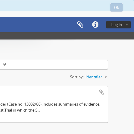
Ok
Log in
s
Sort by:
Identifier
der (Case no. 13082/86).Includes summaries of evidence,
.Trial in which the S...