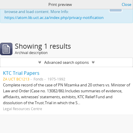
Print preview
Close
This website uses cookies to enhance your ability to
Ok
browse and load content. More Info:
https://atom.lib.uct.ac.za/index.php/privacy-notification
Showing 1 results
Archival description
Advanced search options
KTC Trial Papers
ZA UCT BC1213
Fonds
1975-1992
Complete record of the case of PN Mzamka and 20 others vs. Minister of
Law and Order (Case no. 13082/86).Includes summaries of evidence,
affidavits, witnesses’ statements, exhibits, KTC Relief Fund and
dissolution of the Trust.Trial in which the S...
Legal Resources Centre