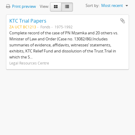
Sort by:
Most recent
Print preview
View:
KTC Trial Papers
ZA UCT BC1213
Fonds
1975-1992
Complete record of the case of PN Mzamka and 20 others vs.
Minister of Law and Order (Case no. 13082/86).Includes
summaries of evidence, affidavits, witnesses’ statements,
exhibits, KTC Relief Fund and dissolution of the Trust.Trial in
which the S...
Legal Resources Centre