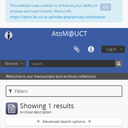
This website uses cookies to enhance your ability to
Ok
browse and load content. More Info:
https://atom.lib.uct.ac.za/index.php/privacy-notification
AtoM@UCT
Log in
Browse
Welcome to our manuscripts and archives collections
Filters
Showing 1 results
Archival description
Advanced search options