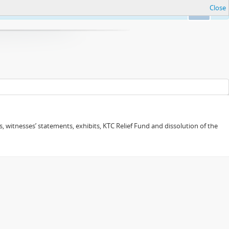
Close
Ok
 witnesses’ statements, exhibits, KTC Relief Fund and dissolution of the