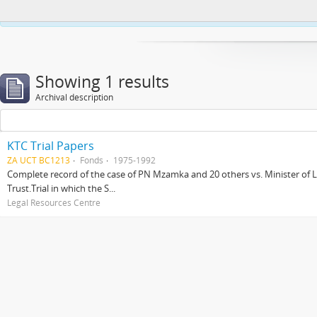
This website uses cookies to enhance your ability to browse and load co
Showing 1 results
Archival description
KTC Trial Papers
ZA UCT BC1213
Fonds
1975-1992
Complete record of the case of PN Mzamka and 20 others vs. Minister of La
Trust.Trial in which the S...
Legal Resources Centre