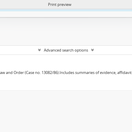
Print preview
ntent. More Info:
https://atom.lib.uct.ac.za/index.php/privacy-notification
Advanced search options
w and Order (Case no. 13082/86).Includes summaries of evidence, affidavits,