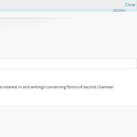
Close
Ok
s his interest in and writings concerning forms of second chamber