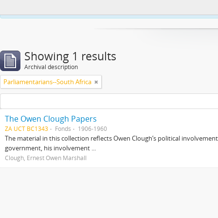
This website uses cookies to enhance your ability to browse and load co
Showing 1 results
Archival description
Parliamentarians--South Africa
The Owen Clough Papers
ZA UCT BC1343
Fonds
1906-1960
The material in this collection reflects Owen Clough’s political involvemen
government, his involvement ...
Clough, Ernest Owen Marshall