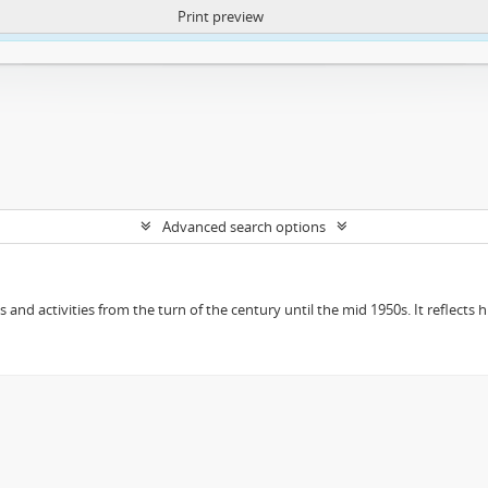
Print preview
ntent. More Info:
https://atom.lib.uct.ac.za/index.php/privacy-notification
Advanced search options
ts and activities from the turn of the century until the mid 1950s. It reflect