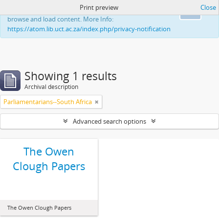
Print preview
Close
This website uses cookies to enhance your ability to
Ok
browse and load content. More Info:
https://atom.lib.uct.ac.za/index.php/privacy-notification
Showing 1 results
Archival description
Parliamentarians--South Africa
Advanced search options
The Owen
Clough Papers
The Owen Clough Papers