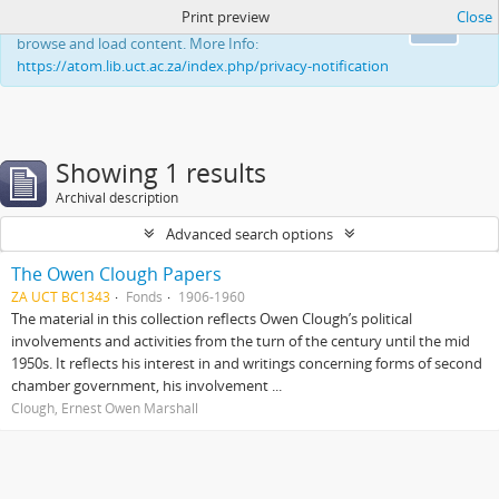
Print preview
Close
This website uses cookies to enhance your ability to
Ok
browse and load content. More Info:
https://atom.lib.uct.ac.za/index.php/privacy-notification
Showing 1 results
Archival description
Advanced search options
The Owen Clough Papers
ZA UCT BC1343
Fonds
1906-1960
The material in this collection reflects Owen Clough’s political
involvements and activities from the turn of the century until the mid
1950s. It reflects his interest in and writings concerning forms of second
chamber government, his involvement ...
Clough, Ernest Owen Marshall