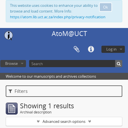
This website uses cookies to enhance your ability to
Ok
browse and load content. More Info:
https://atom.lib.uct.ac.za/index.php/privacy-notification
AtoM@UCT
Log in
Browse
Welcome to our manuscripts and archives collections
Filters
Showing 1 results
Archival description
Advanced search options