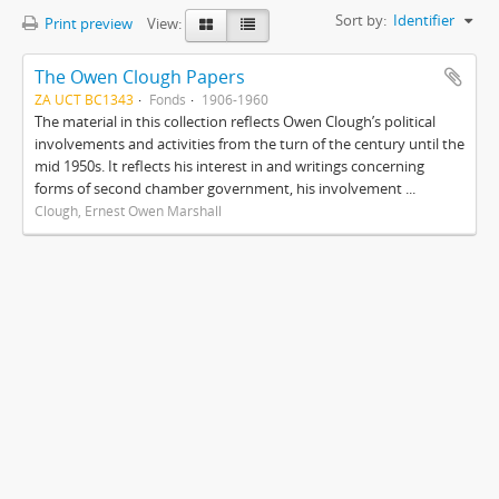
Sort by:
Identifier
Print preview
View:
The Owen Clough Papers
ZA UCT BC1343
Fonds
1906-1960
The material in this collection reflects Owen Clough’s political
involvements and activities from the turn of the century until the
mid 1950s. It reflects his interest in and writings concerning
forms of second chamber government, his involvement ...
Clough, Ernest Owen Marshall