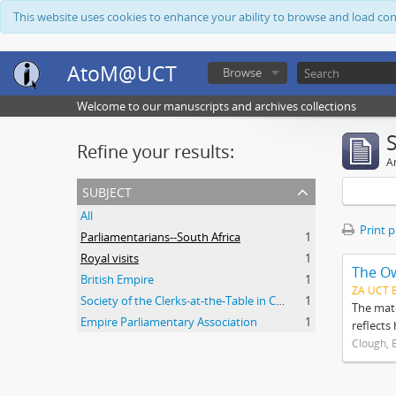
This website uses cookies to enhance your ability to browse and load co
AtoM@UCT
Browse
Welcome to our manuscripts and archives collections
Refine your results:
Ar
subject
All
Print 
Parliamentarians--South Africa
1
Royal visits
1
The O
British Empire
1
ZA UCT 
Society of the Clerks-at-the-Table in Commonwealth Parliaments
1
The mate
Empire Parliamentary Association
1
reflects
Clough, 