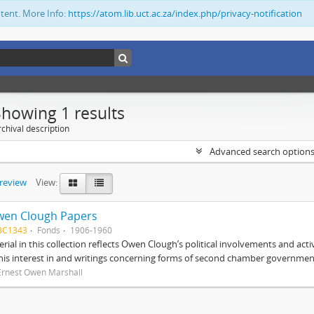
ntent. More Info:
https://atom.lib.uct.ac.za/index.php/privacy-notification
Showing 1 results
chival description
Advanced search option
preview
View:
wen Clough Papers
BC1343
Fonds
1906-1960
rial in this collection reflects Owen Clough’s political involvements and activ
 his interest in and writings concerning forms of second chamber government
Ernest Owen Marshall