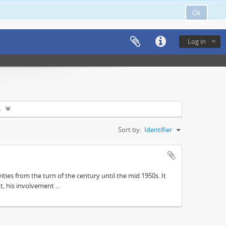
Ok
Log in
s
Sort by:
Identifier
ities from the turn of the century until the mid 1950s. It
, his involvement ...