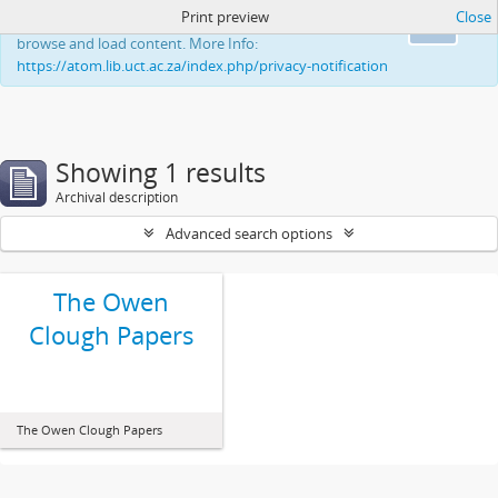
Print preview
Close
This website uses cookies to enhance your ability to
Ok
browse and load content. More Info:
https://atom.lib.uct.ac.za/index.php/privacy-notification
Showing 1 results
Archival description
Advanced search options
The Owen
Clough Papers
The Owen Clough Papers