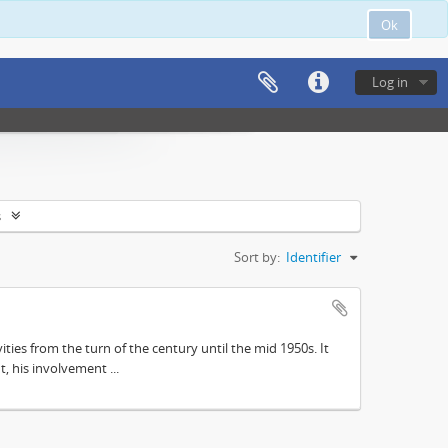
Ok
Log in
s
Sort by:
Identifier
ities from the turn of the century until the mid 1950s. It
, his involvement ...