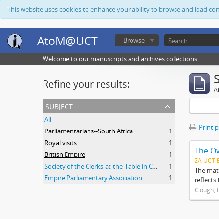
This website uses cookies to enhance your ability to browse and load co
AtoM@UCT
Browse
Welcome to our manuscripts and archives collections
Refine your results:
Ar
subject
All
Print 
Parliamentarians--South Africa
1
Royal visits
1
The O
British Empire
1
ZA UCT 
Society of the Clerks-at-the-Table in Commonwealth Parliaments
1
The mate
Empire Parliamentary Association
1
reflects
Clough, 