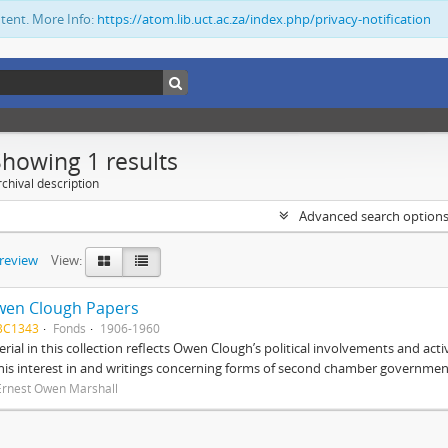
ntent. More Info:
https://atom.lib.uct.ac.za/index.php/privacy-notification
Showing 1 results
chival description
Advanced search option
preview
View:
wen Clough Papers
BC1343
Fonds
1906-1960
rial in this collection reflects Owen Clough’s political involvements and activ
 his interest in and writings concerning forms of second chamber government
Ernest Owen Marshall