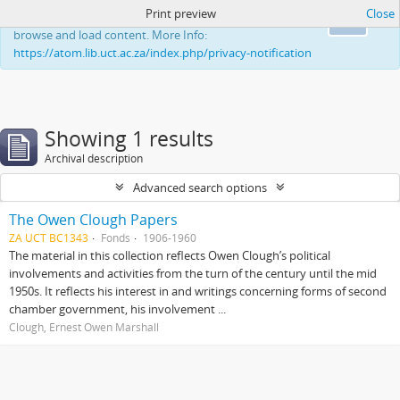
Print preview
Close
This website uses cookies to enhance your ability to
Ok
browse and load content. More Info:
https://atom.lib.uct.ac.za/index.php/privacy-notification
Showing 1 results
Archival description
Advanced search options
The Owen Clough Papers
ZA UCT BC1343
Fonds
1906-1960
The material in this collection reflects Owen Clough’s political
involvements and activities from the turn of the century until the mid
1950s. It reflects his interest in and writings concerning forms of second
chamber government, his involvement ...
Clough, Ernest Owen Marshall