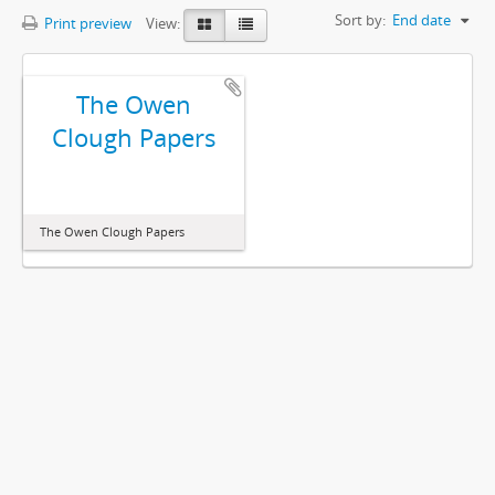
Sort by:
End date
Print preview
View:
The Owen
Clough Papers
The Owen Clough Papers