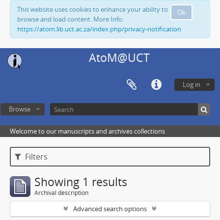
This website uses cookies to enhance your ability to
Ok
browse and load content. More Info:
https://atom.lib.uct.ac.za/index.php/privacy-notification
AtoM@UCT
Log in
Browse
Welcome to our manuscripts and archives collections
Filters
Showing 1 results
Archival description
Advanced search options