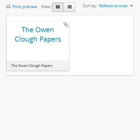
Sort by:
Reference code
Print preview
View:
The Owen
Clough Papers
The Owen Clough Papers