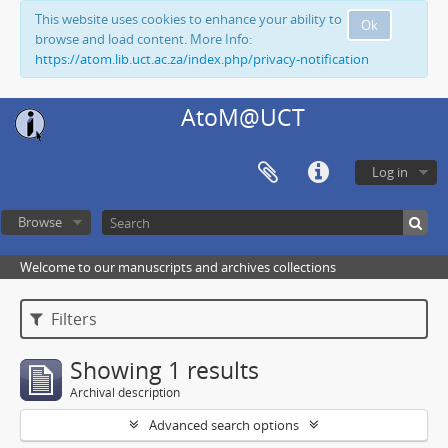
This website uses cookies to enhance your ability to
Ok
browse and load content. More Info:
https://atom.lib.uct.ac.za/index.php/privacy-notification
AtoM@UCT
Log in
Browse
Welcome to our manuscripts and archives collections
Filters
Showing 1 results
Archival description
Advanced search options