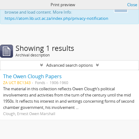
Print preview
Close
This website uses cookies to enhance your ability to
Ok
browse and load content. More Info:
https://atom.lib.uct.ac.za/index.php/privacy-notification
Showing 1 results
Archival description
Advanced search options
The Owen Clough Papers
ZA UCT BC1343
Fonds
1906-1960
The material in this collection reflects Owen Clough’s political
involvements and activities from the turn of the century until the mid
1950s. It reflects his interest in and writings concerning forms of second
chamber government, his involvement ...
Clough, Ernest Owen Marshall