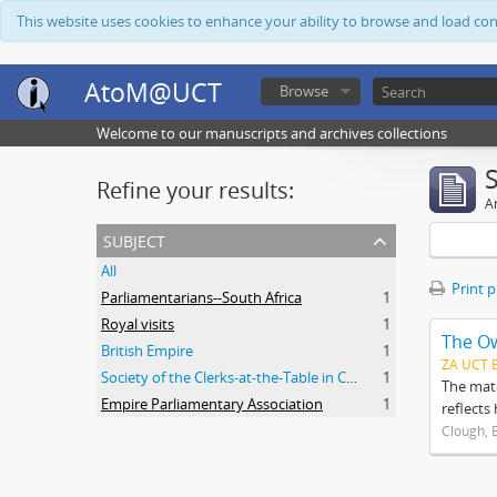
This website uses cookies to enhance your ability to browse and load co
AtoM@UCT
Browse
Welcome to our manuscripts and archives collections
Refine your results:
Ar
subject
All
Print 
Parliamentarians--South Africa
1
Royal visits
1
The O
British Empire
1
ZA UCT 
Society of the Clerks-at-the-Table in Commonwealth Parliaments
1
The mate
Empire Parliamentary Association
1
reflects
Clough, 