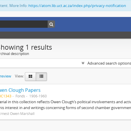
ntent. More Info:
https://atom.lib.uct.ac.za/index.php/privacy-notification
Showing 1 results
chival description
Advanced search option
preview
View:
wen Clough Papers
BC1343
Fonds
1906-1960
rial in this collection reflects Owen Clough’s political involvements and activ
 his interest in and writings concerning forms of second chamber government
Ernest Owen Marshall