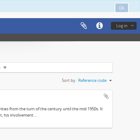
Ok
Log in
s
Sort by:
Reference code
ities from the turn of the century until the mid 1950s. It
, his involvement ...