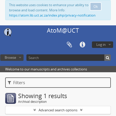
This website uses cookies to enhance your ability to
Ok
browse and load content. More Info:
https://atom.lib.uct.ac.za/index.php/privacy-notification
AtoM@UCT
Log in
Browse
Welcome to our manuscripts and archives collections
Filters
Showing 1 results
Archival description
Advanced search options