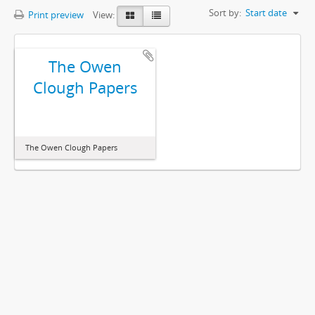
Sort by:
Start date
Print preview
View:
The Owen
Clough Papers
The Owen Clough Papers