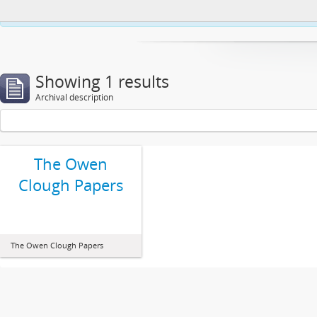
This website uses cookies to enhance your ability to browse and load co
Showing 1 results
Archival description
The Owen
Clough Papers
The Owen Clough Papers