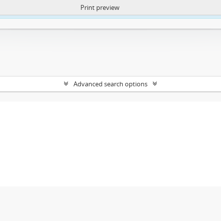
Print preview
ntent. More Info:
https://atom.lib.uct.ac.za/index.php/privacy-notification
Advanced search options