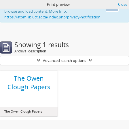
Print preview
Close
This website uses cookies to enhance your ability to
Ok
browse and load content. More Info:
https://atom.lib.uct.ac.za/index.php/privacy-notification
Showing 1 results
Archival description
Advanced search options
The Owen
Clough Papers
The Owen Clough Papers