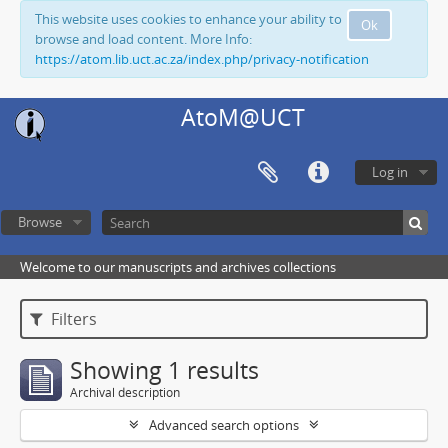
This website uses cookies to enhance your ability to
Ok
browse and load content. More Info:
https://atom.lib.uct.ac.za/index.php/privacy-notification
AtoM@UCT
Log in
Browse
Welcome to our manuscripts and archives collections
Filters
Showing 1 results
Archival description
Advanced search options