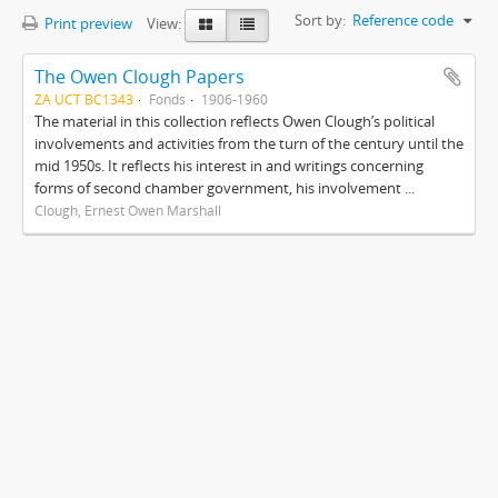
Sort by:
Reference code
Print preview
View:
The Owen Clough Papers
ZA UCT BC1343
Fonds
1906-1960
The material in this collection reflects Owen Clough’s political
involvements and activities from the turn of the century until the
mid 1950s. It reflects his interest in and writings concerning
forms of second chamber government, his involvement ...
Clough, Ernest Owen Marshall