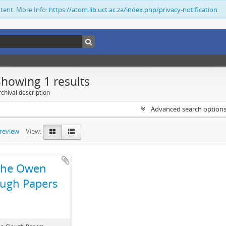
ntent. More Info:
https://atom.lib.uct.ac.za/index.php/privacy-notification
Showing 1 results
chival description
Advanced search option
preview
View:
The Owen
ugh Papers