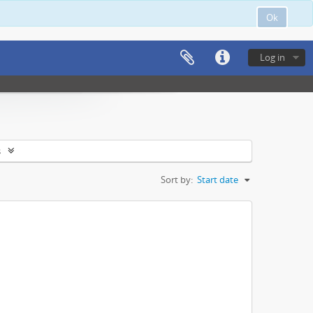
Ok
Log in
s
Sort by:
Start date