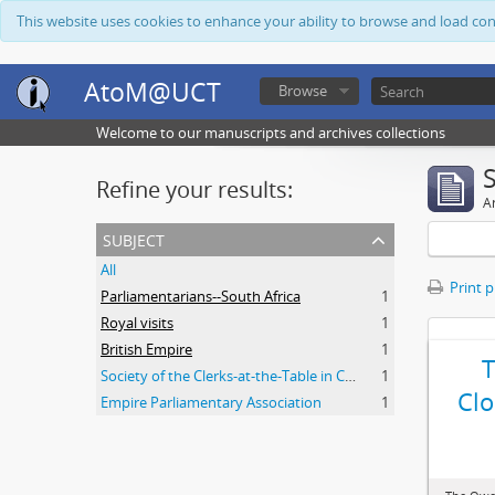
This website uses cookies to enhance your ability to browse and load co
AtoM@UCT
Browse
Welcome to our manuscripts and archives collections
Refine your results:
Ar
subject
All
Print 
Parliamentarians--South Africa
1
Royal visits
1
British Empire
1
Society of the Clerks-at-the-Table in Commonwealth Parliaments
1
Clo
Empire Parliamentary Association
1