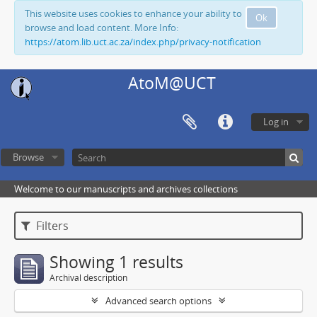
This website uses cookies to enhance your ability to
Ok
browse and load content. More Info:
https://atom.lib.uct.ac.za/index.php/privacy-notification
AtoM@UCT
Log in
Browse
Welcome to our manuscripts and archives collections
Filters
Showing 1 results
Archival description
Advanced search options