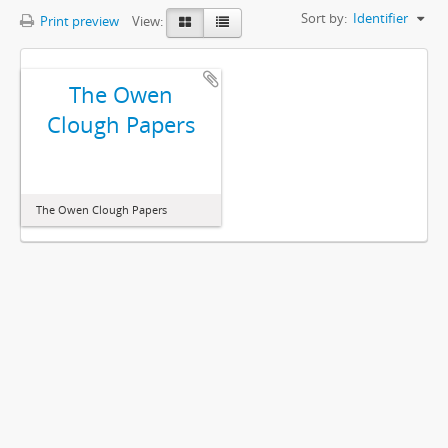
Sort by:
Identifier
Print preview
View:
The Owen
Clough Papers
The Owen Clough Papers