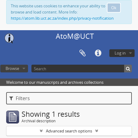
This website uses cookies to enhance your ability to
Ok
browse and load content. More Info:
https://atom.lib.uct.ac.za/index.php/privacy-notification
AtoM@UCT
Log in
Browse
Welcome to our manuscripts and archives collections
Filters
Showing 1 results
Archival description
Advanced search options