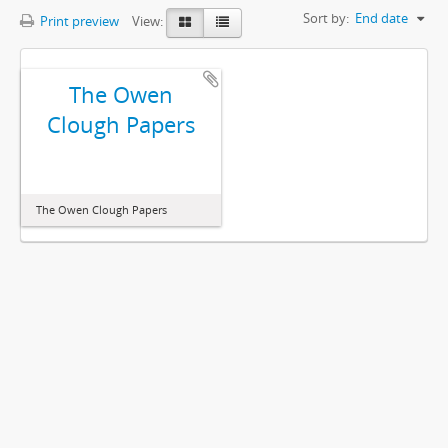
Sort by:
End date
Print preview
View:
The Owen
Clough Papers
The Owen Clough Papers