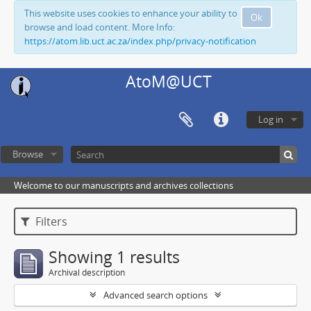
This website uses cookies to enhance your ability to
Ok
browse and load content. More Info:
https://atom.lib.uct.ac.za/index.php/privacy-notification
AtoM@UCT
Log in
Browse
Welcome to our manuscripts and archives collections
Filters
Showing 1 results
Archival description
Advanced search options