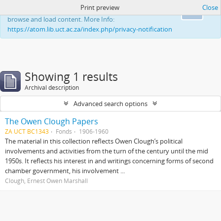
Print preview
Close
This website uses cookies to enhance your ability to
Ok
browse and load content. More Info:
https://atom.lib.uct.ac.za/index.php/privacy-notification
Showing 1 results
Archival description
Advanced search options
The Owen Clough Papers
ZA UCT BC1343
Fonds
1906-1960
The material in this collection reflects Owen Clough’s political
involvements and activities from the turn of the century until the mid
1950s. It reflects his interest in and writings concerning forms of second
chamber government, his involvement ...
Clough, Ernest Owen Marshall