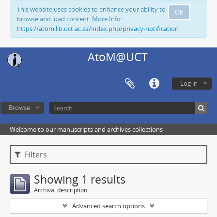
This website uses cookies to enhance your ability to
Ok
browse and load content. More Info:
https://atom.lib.uct.ac.za/index.php/privacy-notification
AtoM@UCT
Log in
Browse
Welcome to our manuscripts and archives collections
Filters
Showing 1 results
Archival description
Advanced search options