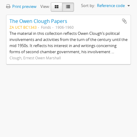
Sort by:
Reference code
Print preview
View:
The Owen Clough Papers
ZA UCT BC1343
Fonds
1906-1960
The material in this collection reflects Owen Clough’s political
involvements and activities from the turn of the century until the
mid 1950s. It reflects his interest in and writings concerning
forms of second chamber government, his involvement ...
Clough, Ernest Owen Marshall