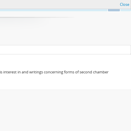
Close
Ok
s his interest in and writings concerning forms of second chamber