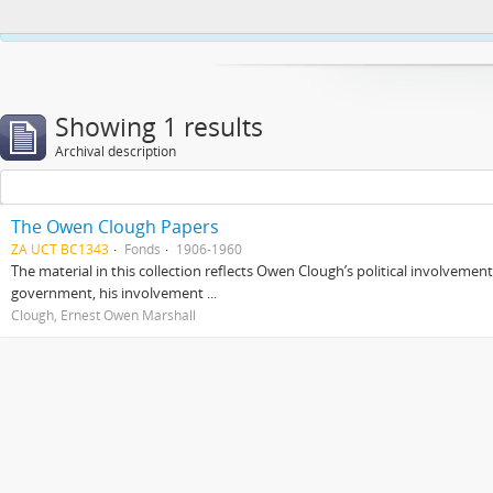
This website uses cookies to enhance your ability to browse and load co
Showing 1 results
Archival description
The Owen Clough Papers
ZA UCT BC1343
Fonds
1906-1960
The material in this collection reflects Owen Clough’s political involvemen
government, his involvement ...
Clough, Ernest Owen Marshall