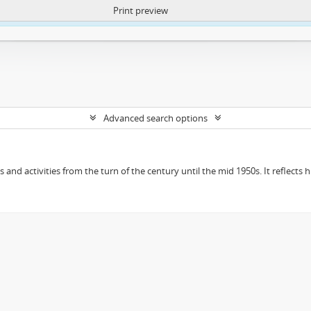
Print preview
ntent. More Info:
https://atom.lib.uct.ac.za/index.php/privacy-notification
Advanced search options
ts and activities from the turn of the century until the mid 1950s. It reflect