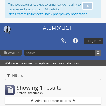
This website uses cookies to enhance your ability to
Ok
browse and load content. More Info:
https://atom.lib.uct.ac.za/index.php/privacy-notification
AtoM@UCT
Log in
Browse
Welcome to our manuscripts and archives collections
Filters
Showing 1 results
Archival description
Advanced search options