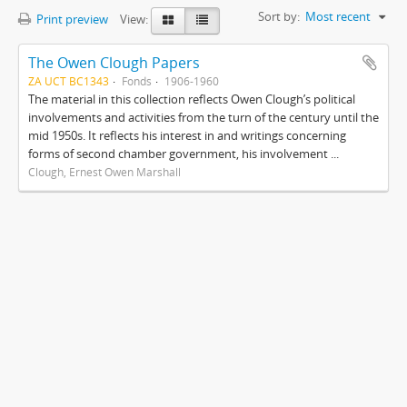
Sort by:
Most recent
Print preview
View:
The Owen Clough Papers
ZA UCT BC1343
Fonds
1906-1960
The material in this collection reflects Owen Clough’s political
involvements and activities from the turn of the century until the
mid 1950s. It reflects his interest in and writings concerning
forms of second chamber government, his involvement ...
Clough, Ernest Owen Marshall