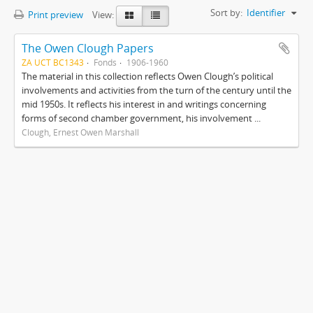
Sort by:
Identifier
Print preview
View:
The Owen Clough Papers
ZA UCT BC1343
Fonds
1906-1960
The material in this collection reflects Owen Clough’s political
involvements and activities from the turn of the century until the
mid 1950s. It reflects his interest in and writings concerning
forms of second chamber government, his involvement ...
Clough, Ernest Owen Marshall