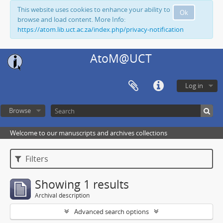
This website uses cookies to enhance your ability to
Ok
browse and load content. More Info:
https://atom.lib.uct.ac.za/index.php/privacy-notification
AtoM@UCT
Log in
Browse
Welcome to our manuscripts and archives collections
Filters
Showing 1 results
Archival description
Advanced search options