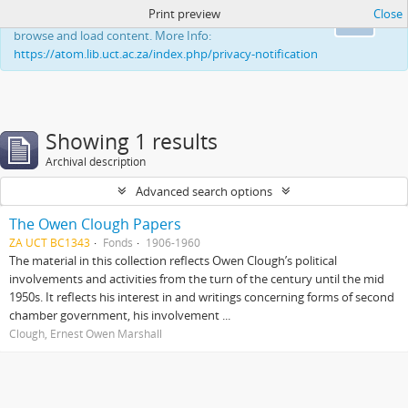
Print preview
Close
This website uses cookies to enhance your ability to
Ok
browse and load content. More Info:
https://atom.lib.uct.ac.za/index.php/privacy-notification
Showing 1 results
Archival description
Advanced search options
The Owen Clough Papers
ZA UCT BC1343
Fonds
1906-1960
The material in this collection reflects Owen Clough’s political
involvements and activities from the turn of the century until the mid
1950s. It reflects his interest in and writings concerning forms of second
chamber government, his involvement ...
Clough, Ernest Owen Marshall