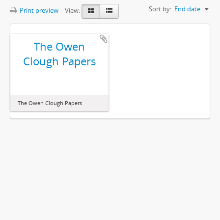
Sort by:
End date
Print preview
View:
The Owen
Clough Papers
The Owen Clough Papers