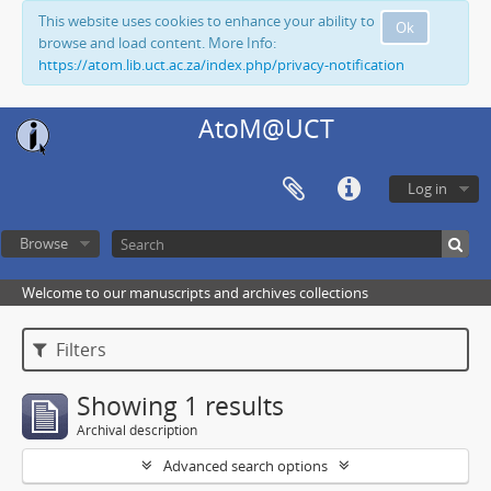
This website uses cookies to enhance your ability to
Ok
browse and load content. More Info:
https://atom.lib.uct.ac.za/index.php/privacy-notification
AtoM@UCT
Log in
Browse
Welcome to our manuscripts and archives collections
Filters
Showing 1 results
Archival description
Advanced search options