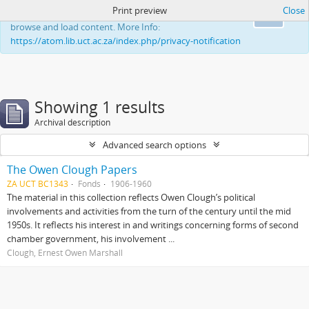
Print preview
Close
This website uses cookies to enhance your ability to
Ok
browse and load content. More Info:
https://atom.lib.uct.ac.za/index.php/privacy-notification
Showing 1 results
Archival description
Advanced search options
The Owen Clough Papers
ZA UCT BC1343
Fonds
1906-1960
The material in this collection reflects Owen Clough’s political
involvements and activities from the turn of the century until the mid
1950s. It reflects his interest in and writings concerning forms of second
chamber government, his involvement ...
Clough, Ernest Owen Marshall