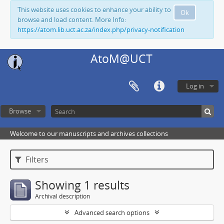
This website uses cookies to enhance your ability to
Ok
browse and load content. More Info:
https://atom.lib.uct.ac.za/index.php/privacy-notification
AtoM@UCT
Log in
Browse
Welcome to our manuscripts and archives collections
Filters
Showing 1 results
Archival description
Advanced search options