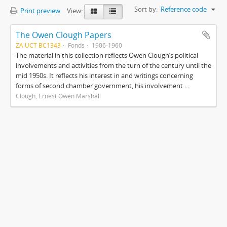
Sort by:
Reference code
Print preview
View:
The Owen Clough Papers
ZA UCT BC1343
Fonds
1906-1960
The material in this collection reflects Owen Clough’s political
involvements and activities from the turn of the century until the
mid 1950s. It reflects his interest in and writings concerning
forms of second chamber government, his involvement ...
Clough, Ernest Owen Marshall