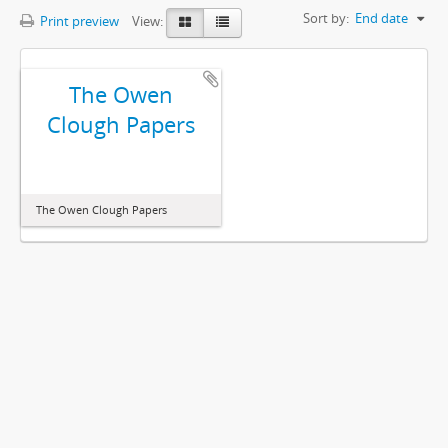
Sort by:
End date
Print preview
View:
The Owen
Clough Papers
The Owen Clough Papers