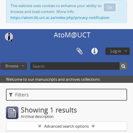
This website uses cookies to enhance your ability to
Ok
browse and load content. More Info:
https://atom.lib.uct.ac.za/index.php/privacy-notification
AtoM@UCT
Log in
Browse
Welcome to our manuscripts and archives collections
Filters
Showing 1 results
Archival description
Advanced search options