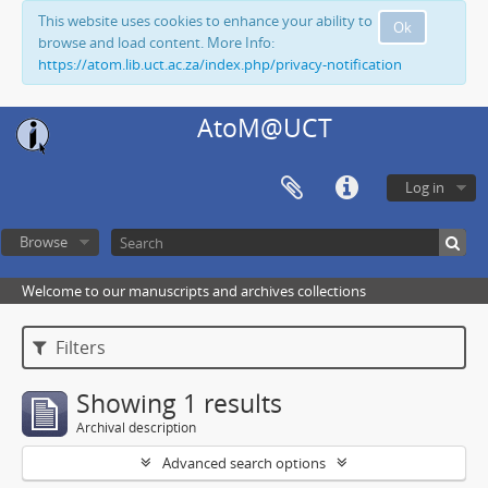
This website uses cookies to enhance your ability to
Ok
browse and load content. More Info:
https://atom.lib.uct.ac.za/index.php/privacy-notification
AtoM@UCT
Log in
Browse
Welcome to our manuscripts and archives collections
Filters
Showing 1 results
Archival description
Advanced search options