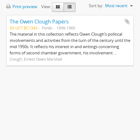
Sort by:
Most recent
Print preview
View:
The Owen Clough Papers
ZA UCT BC1343
Fonds
1906-1960
The material in this collection reflects Owen Clough’s political
involvements and activities from the turn of the century until the
mid 1950s. It reflects his interest in and writings concerning
forms of second chamber government, his involvement ...
Clough, Ernest Owen Marshall