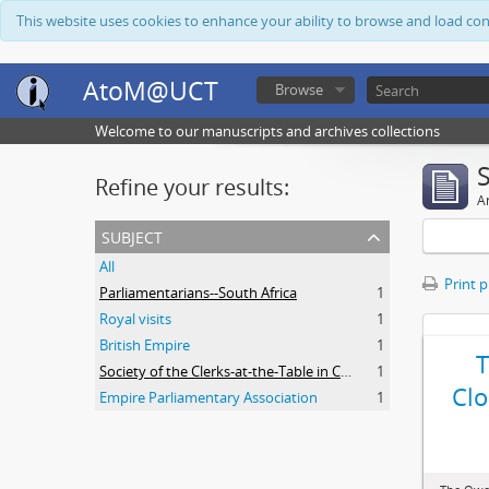
This website uses cookies to enhance your ability to browse and load co
AtoM@UCT
Browse
Welcome to our manuscripts and archives collections
Refine your results:
Ar
subject
All
Print 
Parliamentarians--South Africa
1
Royal visits
1
British Empire
1
Society of the Clerks-at-the-Table in Commonwealth Parliaments
1
Clo
Empire Parliamentary Association
1