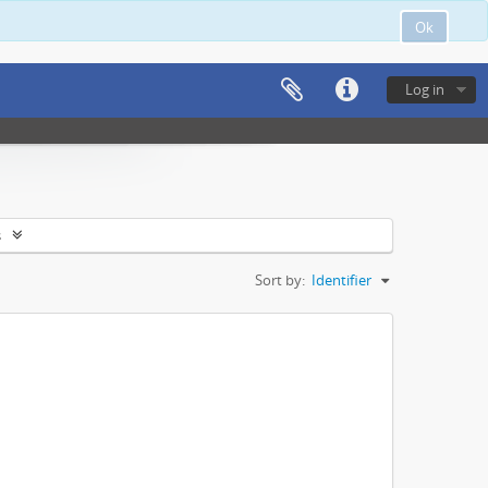
Ok
Log in
s
Sort by:
Identifier