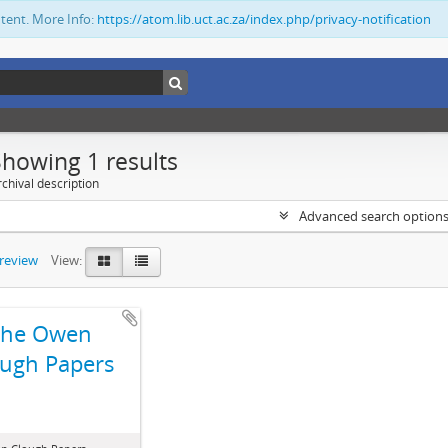
ntent. More Info:
https://atom.lib.uct.ac.za/index.php/privacy-notification
Showing 1 results
chival description
Advanced search option
preview
View:
The Owen
ugh Papers