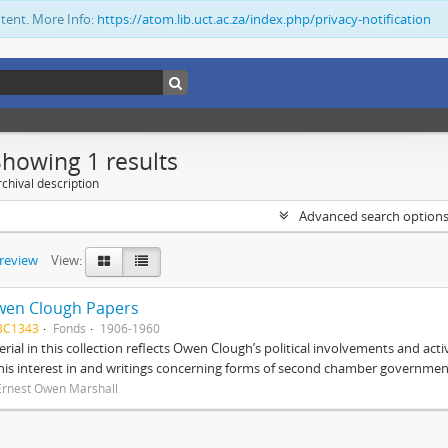
ntent. More Info:
https://atom.lib.uct.ac.za/index.php/privacy-notification
Showing 1 results
chival description
Advanced search option
preview
View:
wen Clough Papers
BC1343
Fonds
1906-1960
rial in this collection reflects Owen Clough’s political involvements and activ
 his interest in and writings concerning forms of second chamber government
Ernest Owen Marshall