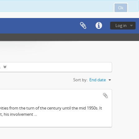
Ok
Log in
s
Sort by:
End date
ities from the turn of the century until the mid 1950s. It
, his involvement ...