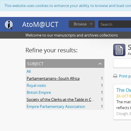
This website uses cookies to enhance your ability to browse and load co
AtoM@UCT
Browse
Welcome to our manuscripts and archives collections
Refine your results:
Ar
subject
All
Print 
Parliamentarians--South Africa
1
Royal visits
1
The O
British Empire
1
ZA UCT 
Society of the Clerks-at-the-Table in Commonwealth Parliaments
1
The mate
Empire Parliamentary Association
1
reflects
Clough, 