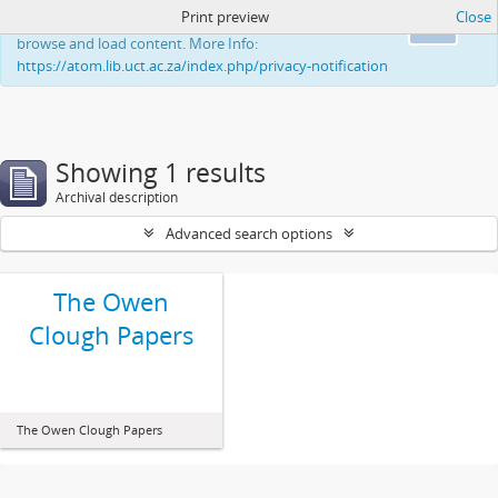
Print preview
Close
This website uses cookies to enhance your ability to
Ok
browse and load content. More Info:
https://atom.lib.uct.ac.za/index.php/privacy-notification
Showing 1 results
Archival description
Advanced search options
The Owen
Clough Papers
The Owen Clough Papers