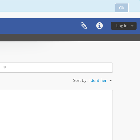
Ok
Log in
s
Sort by:
Identifier