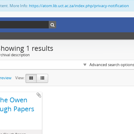
ntent. More Info:
https://atom.lib.uct.ac.za/index.php/privacy-notification
Showing 1 results
chival description
Advanced search option
preview
View:
The Owen
ugh Papers