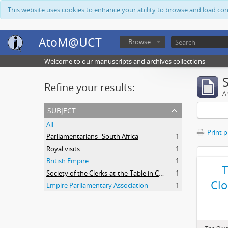
This website uses cookies to enhance your ability to browse and load co
AtoM@UCT
Browse
Welcome to our manuscripts and archives collections
Refine your results:
Ar
subject
All
Print 
Parliamentarians--South Africa
1
Royal visits
1
British Empire
1
Society of the Clerks-at-the-Table in Commonwealth Parliaments
1
Clo
Empire Parliamentary Association
1