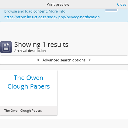
Print preview
Close
This website uses cookies to enhance your ability to
Ok
browse and load content. More Info:
https://atom.lib.uct.ac.za/index.php/privacy-notification
Showing 1 results
Archival description
Advanced search options
The Owen
Clough Papers
The Owen Clough Papers