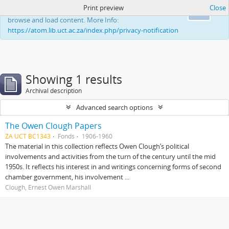
Print preview
Close
This website uses cookies to enhance your ability to
Ok
browse and load content. More Info:
https://atom.lib.uct.ac.za/index.php/privacy-notification
Showing 1 results
Archival description
Advanced search options
The Owen Clough Papers
ZA UCT BC1343
Fonds
1906-1960
The material in this collection reflects Owen Clough’s political
involvements and activities from the turn of the century until the mid
1950s. It reflects his interest in and writings concerning forms of second
chamber government, his involvement ...
Clough, Ernest Owen Marshall