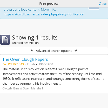
Print preview
Close
This website uses cookies to enhance your ability to
Ok
browse and load content. More Info:
https://atom.lib.uct.ac.za/index.php/privacy-notification
Showing 1 results
Archival description
Advanced search options
The Owen Clough Papers
ZA UCT BC1343
Fonds
1906-1960
The material in this collection reflects Owen Clough’s political
involvements and activities from the turn of the century until the mid
1950s. It reflects his interest in and writings concerning forms of second
chamber government, his involvement ...
Clough, Ernest Owen Marshall